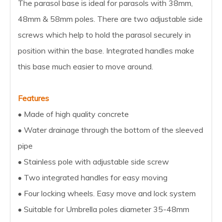
The parasol base is ideal for parasols with 38mm,
48mm & 58mm poles. There are two adjustable side
screws which help to hold the parasol securely in
position within the base. Integrated handles make
this base much easier to move around.
Features
• Made of high quality concrete
• Water drainage through the bottom of the sleeved
pipe
• Stainless pole with adjustable side screw
• Two integrated handles for easy moving
• Four locking wheels. Easy move and lock system
• Suitable for Umbrella poles diameter 35-48mm