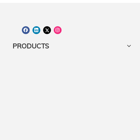
50kg Round Concrete Umbrella Base with castor wheels
PRODUCTS