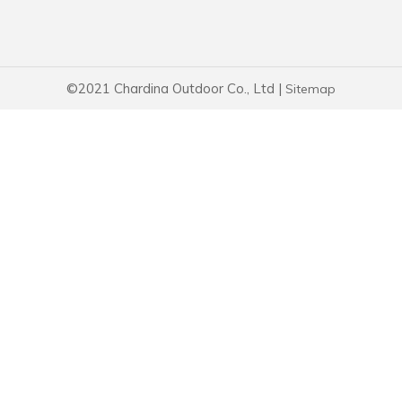
©2021 Chardina Outdoor Co., Ltd |
Sitemap