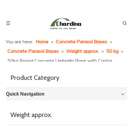
You are here:
Home
»
Concrete Parasol Bases
»
Concrete Parasol Bases
»
Weight approx.
»
50 kg
»
50kg Round Concrete Umbrella Base with Castor
Wheels
Product Category
Quick Navigation
Weight approx.