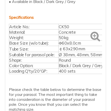
• Available in Black / Dark Grey / Grey
Specifications
Article No.:
CK50
Material:
Concrete
Weight:
50kg
Base Size (w/o tube):
Φ60x8.0cm
￠63x290mm
Tube Size:
Suitable for parasol pole:
Ø 38mm, 48mm, 58mm
Shape:
Round
Color Option:
Black / Dark Grey / Grey
Loading Q'ty/20'GP:
400 sets
Please check the table below to determine the base
for your parasol. The most important thing to take
into consideration is the diameter of your parasol
pole. Once you know that you can select the
matching size.