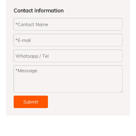
Contact Information
Using Suggestion
• Put the base on a flat and solid ground.
• Checking with the sales people and making sure
that the base could match with your parasol
(for both tube size and weight).
• Heavy item. Always assembling the base by two
people for avoiding hurts.
• Always close your parasol and take it out from the
base during windy day.
Submit
Previous:
Next: