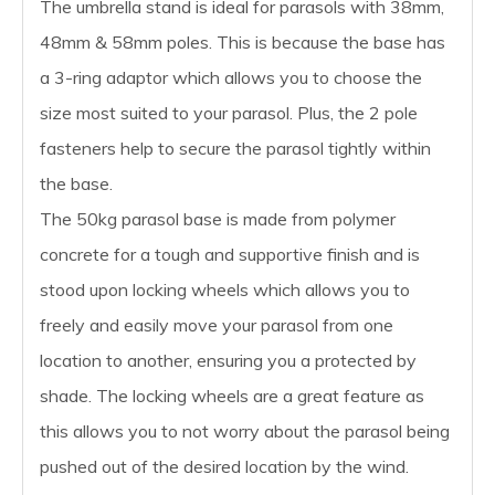
The umbrella stand is ideal for parasols with 38mm,
48mm & 58mm poles. This is because the base has
a 3-ring adaptor which allows you to choose the
size most suited to your parasol. Plus, the 2 pole
fasteners help to secure the parasol tightly within
the base.
The 50kg parasol base is made from polymer
concrete for a tough and supportive finish and is
stood upon locking wheels which allows you to
freely and easily move your parasol from one
location to another, ensuring you a protected by
shade. The locking wheels are a great feature as
this allows you to not worry about the parasol being
pushed out of the desired location by the wind.