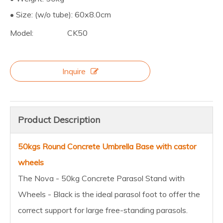
• Size: (w/o tube): 60x8.0cm
Model:
CK50
Inquire
Product Description
50kgs Round Concrete Umbrella Base with castor
wheels
The Nova - 50kg Concrete Parasol Stand with
Wheels - Black is the ideal parasol foot to offer the
correct support for large free-standing parasols.