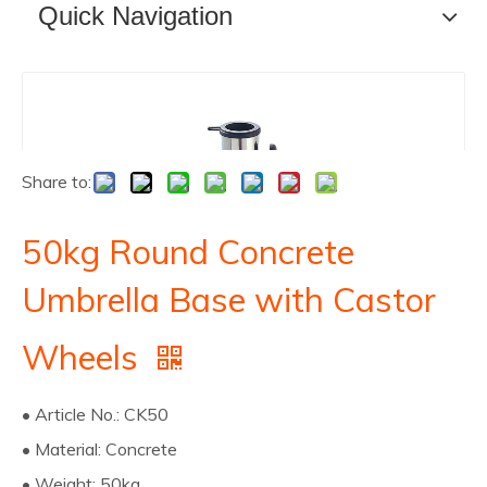
Quick Navigation
Share to:
50kg Round Concrete
Umbrella Base with Castor
Wheels
• Article No.: CK50
• Material: Concrete
• Weight: 50kg