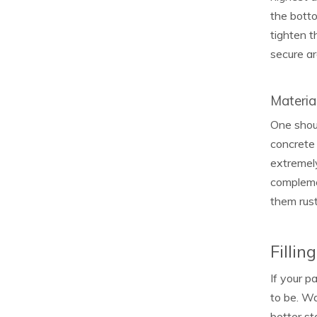
the botto
tighten t
secure ar
Materia
One shoul
concrete 
extremely
compleme
them rust
Fillin
If your p
to be. Wa
better st