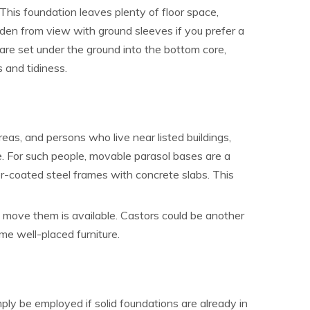
his foundation leaves plenty of floor space,
idden from view with ground sleeves if you prefer a
 are set under the ground into the bottom core,
s and tidiness.
reas, and persons who live near listed buildings,
e. For such people, movable parasol bases are a
r-coated steel frames with concrete slabs. This
o move them is available. Castors could be another
me well-placed furniture.
imply be employed if solid foundations are already in