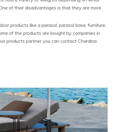
 One of their disadvantages is that they are more
or products like a parasol, parasol base, furniture,
Some of the products are bought by companies in
door products partner you can contact Chardina