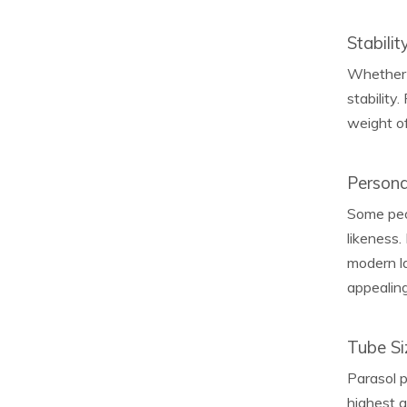
Stabilit
Whether i
stability
weight of
Persona
Some peop
likeness.
modern la
appealing 
Tube Si
Parasol p
highest 