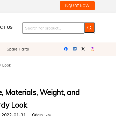
INQUIRE NOW
CT US
Spare Parts
y Look
e, Materials, Weight, and
rdy Look
e: 2022-01-31 Origin:
Site