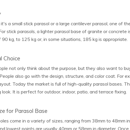
y
t's a small stick parasol or a large cantilever parasol, one of th
. For stick parasols, a lighter parasol base of granite or concrete
 90 kg, to 125 kg or, in some situations, 185 kg is appropriate.
l Choice
le not only think about the purpose, but they also want to bu
 People also go with the design, structure, and color coat. For e
yout. Today the market is full of high-quality parasol bases. Th
look. It is perfect for outdoor, indoor, patio, and terrace fixing.
ze for Parasol Base
oles come in a variety of sizes, ranging from 38mm to 48mm in 
and lowest points are usually 40mm or 58mm in diameter. Once 