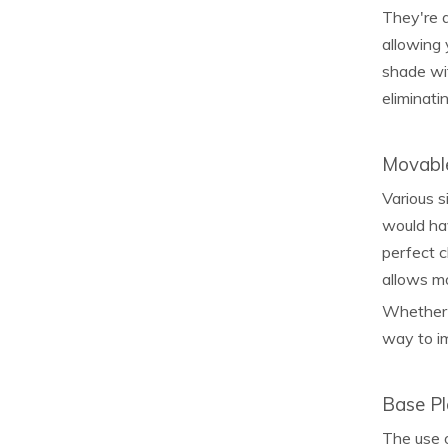
They're a
allowing 
shade wit
eliminati
Movabl
Various s
would hav
perfect c
allows m
Whether i
way to im
Base Pl
The use o