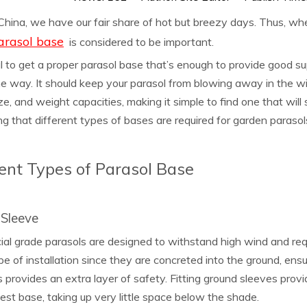
 China, we have our fair share of hot but breezy days. Thus, wh
arasol base
is considered to be important.
ial to get a proper parasol base that’s enough to provide good s
he way. It should keep your parasol from blowing away in the wi
ze, and weight capacities, making it simple to find one that will
g that different types of bases are required for garden parasol
rent Types of Parasol Base
Sleeve
l grade parasols are designed to withstand high wind and requ
pe of installation since they are concreted into the ground, ens
s provides an extra layer of safety. Fitting ground sleeves prov
est base, taking up very little space below the shade.