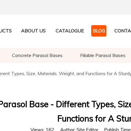
UCTS
ABOUT US
CATALOGUE
BLOG
CONTA
Concrete Parasol Bases
Fillable Parasol Bases
erent Types, Size, Materials, Weight, and Functions for A Sturd
Parasol Base - Different Types, Siz
Functions for A Stu
Views:
162
Author: Site Editor Publish Tim