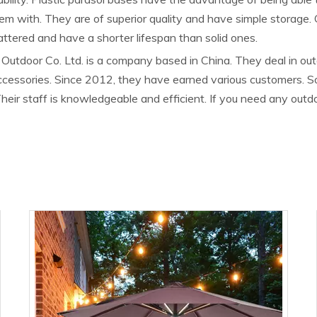
them with. They are of superior quality and have simple storage.
attered and have a shorter lifespan than solid ones.
Outdoor Co. Ltd. is a company based in China. They deal in outdo
accessories. Since 2012, they have earned various customers. 
heir staff is knowledgeable and efficient. If you need any out