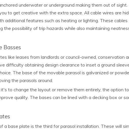
nchored underwater or underground making them out of sight. T
you to get creative with the extra space. All cable wires are h
h additional features such as heating or lighting. These cables
ng the possibility of trip hazards while also maintaining neatnes
e Basses
ites like leases from landlords or council-owned, conservation a
e difficulty obtaining design clearance to inset a ground sleev
hoice. The base of the movable parasol is galvanized or powde
oving the parasols around.
t's to change the layout or remove them entirely, the option t
prove quality. The bases can be lined with a decking box or so
ates
f a base plate is the third for parasol installation. These will s