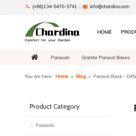
(+86)134-5470-3741
info@chardina.com

|

HOME
PROD
Parasols
Granite Parasol Bases
You are here:
Home
»
Blog
»
Parasol Base - Diff
Product Category
Parasols