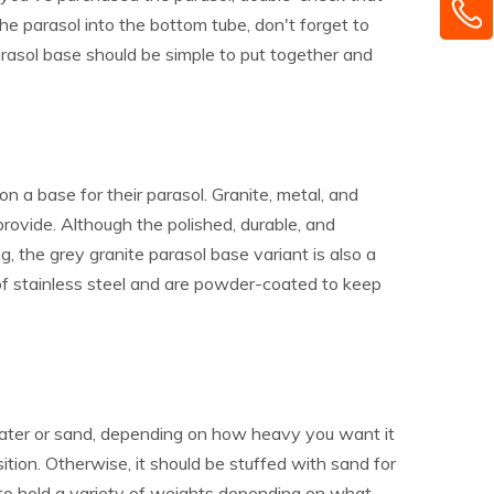
he parasol into the bottom tube, don't forget to
arasol base should be simple to put together and
 a base for their parasol. Granite, metal, and
ovide. Although the polished, durable, and
 the grey granite parasol base variant is also a
f stainless steel and are powder-coated to keep
h water or sand, depending on how heavy you want it
ition. Otherwise, it should be stuffed with sand for
e to hold a variety of weights depending on what