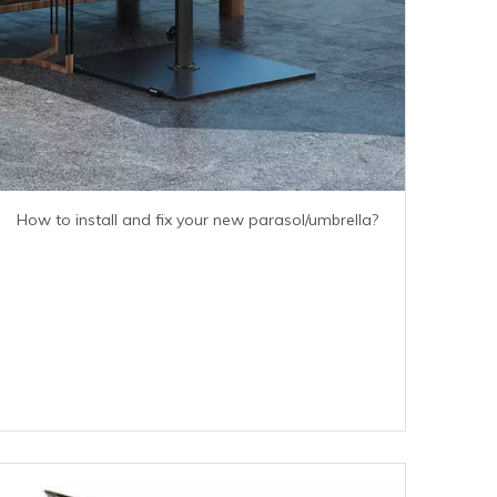
How to install and fix your new parasol/umbrella?