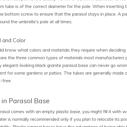
m tube is of the correct diameter for the pole. When inserting t
he bottom screw to ensure that the parasol stays in place. A p
ound the umbrella's pole at all times.
l and Color
d know what colors and materials they require when deciding on
are the three common types of materials most manufacturers pr
 elegant-looking black granite parasol base can never go wrong,
nt for some gardens or patios. The tubes are generally made o
-free.
g in Parasol Base
arasol comes with an empty plastic base, you might fill it wit
ter is normally recommended only if you plan to relocate its pos
ability. Plastic parasol bases have the advantage of being abl