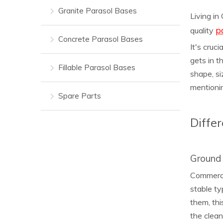
Granite Parasol Bases
Living in
p
quality
Concrete Parasol Bases
It's cruc
gets in t
Fillable Parasol Bases
shape, si
mentionin
Spare Parts
Diffe
Ground 
Commercia
stable ty
them, thi
the clean