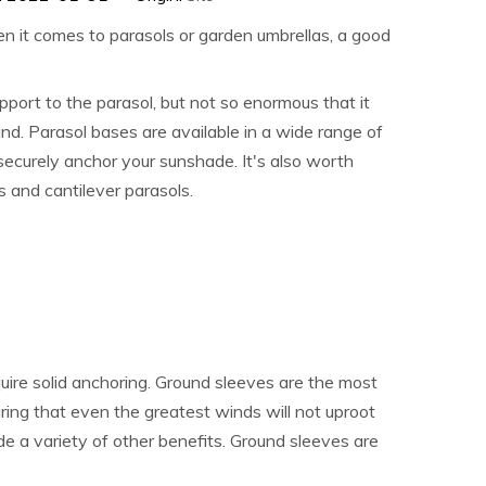
en it comes to parasols or garden umbrellas, a good
upport to the parasol, but not so enormous that it
nd. Parasol bases are available in a wide range of
 securely anchor your sunshade. It's also worth
s and cantilever parasols.
ire solid anchoring. Ground sleeves are the most
uring that even the greatest winds will not uproot
ide a variety of other benefits. Ground sleeves are