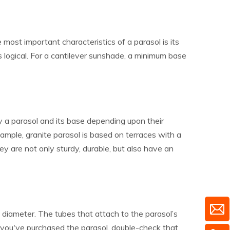
e most important characteristics of a parasol is its
 is logical. For a cantilever sunshade, a minimum base
y a parasol and its base depending upon their
xample, granite parasol is based on terraces with a
ey are not only sturdy, durable, but also have an
diameter. The tubes that attach to the parasol’s
you've purchased the parasol, double-check that