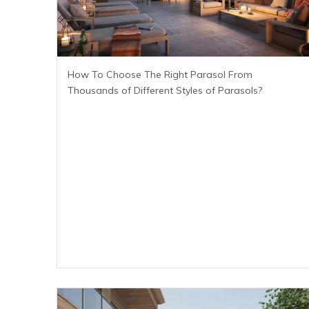
How To Choose The Right Parasol From
Thousands of Different Styles of Parasols?