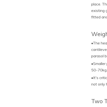
place. Th
existing 
fitted and
Weigh
•The heav
cantileve
parasol b
•Smaller 
50-70kg
•It's cri
not only 
Two T