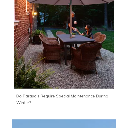
Do Parasols Require Special Maintenance During
Winter?