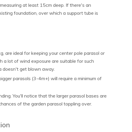
 measuring at least 15cm deep. If there's an
isting foundation, over which a support tube is
 are ideal for keeping your center pole parasol or
h a lot of wind exposure are suitable for such
la doesn't get blown away.
bigger parasols (3-4m+) will require a minimum of
nding. You'll notice that the larger parasol bases are
 chances of the garden parasol toppling over.
ion