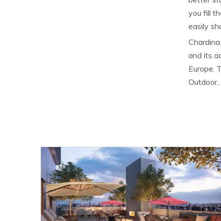
you fill 
easily sh
Chardina 
and its 
Europe. T
Outdoor.