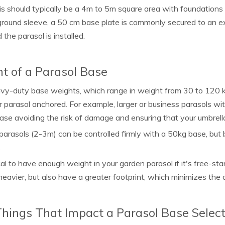
is should typically be a 4m to 5m square area with foundations
ground sleeve, a 50 cm base plate is commonly secured to an ex
 the parasol is installed.
t of a Parasol Base
y-duty base weights, which range in weight from 30 to 120 kg,
r parasol anchored. For example, larger or business parasols wit
ase avoiding the risk of damage and ensuring that your umbrel
parasols (2-3m) can be controlled firmly with a 50kg base, but 
.
tical to have enough weight in your garden parasol if it's free-sta
heavier, but also have a greater footprint, which minimizes the
hings That Impact a Parasol Base Select